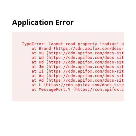
Application Error
TypeError: Cannot read property 'radius' of und
    at Brand (https://cdn.apifox.com/docs-site/
    at xu (https://cdn.apifox.com/docs-site/ass
    at Wd (https://cdn.apifox.com/docs-site/ass
    at Hd (https://cdn.apifox.com/docs-site/ass
    at Jm (https://cdn.apifox.com/docs-site/ass
    at Ii (https://cdn.apifox.com/docs-site/ass
    at Aa (https://cdn.apifox.com/docs-site/ass
    at Ad (https://cdn.apifox.com/docs-site/ass
    at L (https://cdn.apifox.com/docs-site/asse
    at MessagePort.Y (https://cdn.apifox.com/do