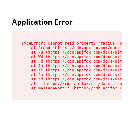
Application Error
TypeError: Cannot read property 'radius' of und
    at Brand (https://cdn.apifox.com/docs-site/
    at xu (https://cdn.apifox.com/docs-site/ass
    at Wd (https://cdn.apifox.com/docs-site/ass
    at Hd (https://cdn.apifox.com/docs-site/ass
    at Jm (https://cdn.apifox.com/docs-site/ass
    at Ii (https://cdn.apifox.com/docs-site/ass
    at Aa (https://cdn.apifox.com/docs-site/ass
    at Ad (https://cdn.apifox.com/docs-site/ass
    at L (https://cdn.apifox.com/docs-site/asse
    at MessagePort.Y (https://cdn.apifox.com/do